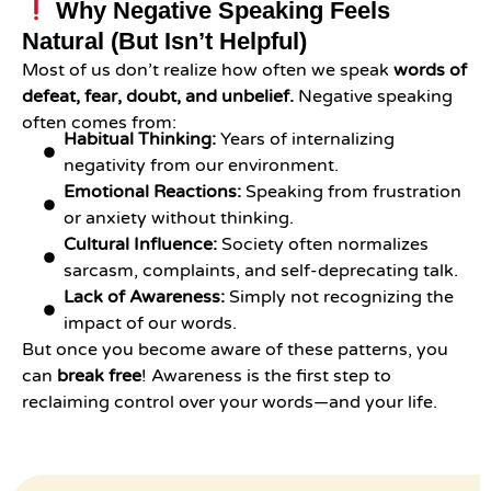
Why Negative Speaking Feels
Natural (But Isn’t Helpful)
Most of us don’t realize how often we speak
words of
defeat, fear, doubt, and unbelief.
Negative speaking
often comes from:
Habitual Thinking:
Years of internalizing
negativity from our environment.
Emotional Reactions:
Speaking from frustration
or anxiety without thinking.
Cultural Influence:
Society often normalizes
sarcasm, complaints, and self-deprecating talk.
Lack of Awareness:
Simply not recognizing the
impact of our words.
But once you become aware of these patterns, you
can
break free
! Awareness is the first step to
reclaiming control over your words—and your life.