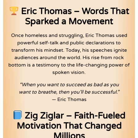
Eric Thomas – Words That
Sparked a Movement
Once homeless and struggling, Eric Thomas used
powerful self-talk and public declarations to
transform his mindset. Today, his speeches ignite
audiences around the world. His rise from rock
bottom is a testimony to the life-changing power of
spoken vision.
“When you want to succeed as bad as you
want to breathe, then you’ll be successful.”
— Eric Thomas
Zig Ziglar – Faith-Fueled
Motivation That Changed
Millions