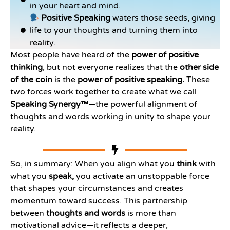
in your heart and mind.
Positive Speaking
waters those seeds, giving
life to your thoughts and turning them into
reality.
Most people have heard of the
power of positive
thinking
, but not everyone realizes that the
other side
of the coin
is the
power of positive speaking.
These
two forces work together to create what we call
Speaking Synergy™
—the powerful alignment of
thoughts and words working in unity to shape your
reality.
So, in summary: When you align what you
think
with
what you
speak,
you activate an unstoppable force
that shapes your circumstances and creates
momentum toward success. This partnership
between
thoughts and words
is more than
motivational advice—it reflects a deeper,