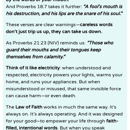
And Proverbs 18:7 takes it further:
“A fool’s mouth is
his destruction, and his lips are the snare of his soul.”
These verses are clear warnings—
careless words
don’t just trip us up, they can take us down.
As Proverbs 21:23 (NIV) reminds us:
“Those who
guard their mouths and their tongues keep
themselves from calamity.”
Think of it like electricity
: when understood and
respected, electricity powers your lights, warms your
home, and runs your appliances. But when
misunderstood or misused, that same invisible force
can cause harm—or even death.
The
Law of Faith
works in much the same way. It’s
always on. It’s always operating. And it was designed
for your good—to empower your life through
faith-
filled, intentional words
. But when you speak