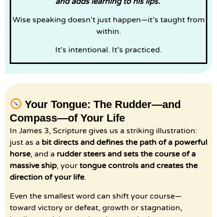
and adds learning to his lips.”
Wise speaking doesn’t just happen—it’s taught from
within.
It’s intentional. It’s practiced.
Your Tongue: The Rudder—and
Compass—of Your Life
In James 3, Scripture gives us a striking illustration:
just as a
bit directs and defines the path of a powerful
horse
, and a
rudder steers and sets the course of a
massive ship
, your
tongue controls and creates the
direction of your life
.
Even the smallest word can shift your course—
toward victory or defeat, growth or stagnation,