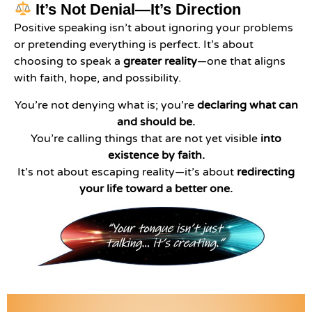
It’s Not Denial—It’s Direction
Positive speaking isn’t about ignoring your problems
or pretending everything is perfect. It’s about
choosing to speak a
greater reality
—one that aligns
with faith, hope, and possibility.
You’re not denying what is; you’re
declaring what can
and should be.
You’re calling things that are not yet visible
into
existence by faith.
It’s not about escaping reality—it’s about
redirecting
your life toward a better one.