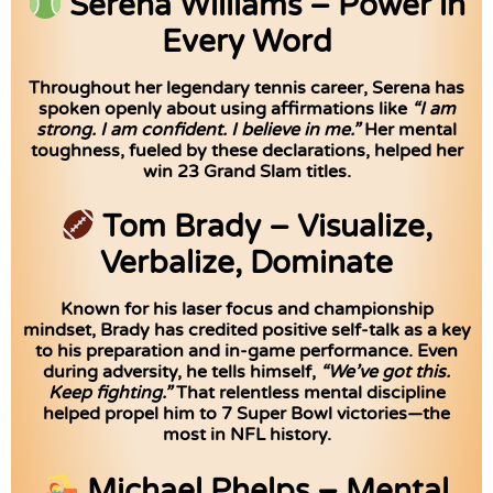
Serena Williams – Power in
Every Word
Throughout her legendary tennis career, Serena has
spoken openly about using affirmations like
“I am
strong. I am confident. I believe in me.”
Her mental
toughness, fueled by these declarations, helped her
win 23 Grand Slam titles.
Tom Brady – Visualize,
Verbalize, Dominate
Known for his laser focus and championship
mindset, Brady has credited positive self-talk as a key
to his preparation and in-game performance. Even
during adversity, he tells himself,
“We’ve got this.
Keep fighting.”
That relentless mental discipline
helped propel him to 7 Super Bowl victories—the
most in NFL history.
Michael Phelps – Mental