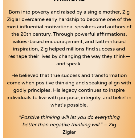
Born into poverty and raised by a single mother, Zig
Ziglar overcame early hardship to become one of the
most influential motivational speakers and authors of
the 20th century. Through powerful affirmations,
values-based encouragement, and faith-infused
inspiration, Zig helped millions find success and
reshape their lives by changing the way they think—
and speak.
He believed that true success and transformation
come when positive thinking and speaking align with
godly principles. His legacy continues to inspire
individuals to live with purpose, integrity, and belief in
what’s possible.
“Positive thinking will let you do everything
better than negative thinking will.”
— Zig
Ziglar