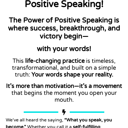
Positive Speaking!
The Power of Positive Speaking
is
where success, breakthrough, and
victory begin—
with your words!
This
life-changing practice
is timeless,
transformational, and built on a simple
truth:
Your words shape your reality.
It’s more than motivation—it’s a movement
that begins the moment you open your
mouth.
We’ve all heard the saying,
“What you speak, you
become.”
Whether you call it a
self-fulfilling