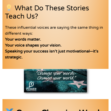
What Do These Stories
Teach Us?
These influential voices are saying the same thing in
different ways:
Your words matter.
Your voice shapes your vision.
Speaking your success isn’t just motivational—it’s
strategic.