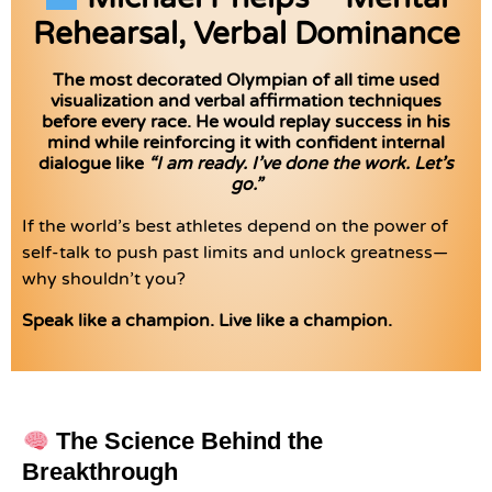
Rehearsal, Verbal Dominance
The most decorated Olympian of all time used
visualization and verbal affirmation techniques
before every race. He would replay success in his
mind while reinforcing it with confident internal
dialogue like
“I am ready. I’ve done the work. Let’s
go.”
If the world’s best athletes depend on the power of
self-talk to push past limits and unlock greatness—
why shouldn’t you?
Speak like a champion. Live like a champion.
The Science Behind the
Breakthrough