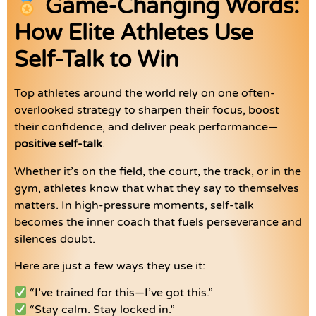
Game-Changing Words:
How Elite Athletes Use
Self-Talk to Win
Top athletes around the world rely on one often-
overlooked strategy to sharpen their focus, boost
their confidence, and deliver peak performance—
positive self-talk
.
Whether it’s on the field, the court, the track, or in the
gym, athletes know that what they say to themselves
matters. In high-pressure moments, self-talk
becomes the inner coach that fuels perseverance and
silences doubt.
Here are just a few ways they use it:
“I’ve trained for this—I’ve got this.”
“Stay calm. Stay locked in.”