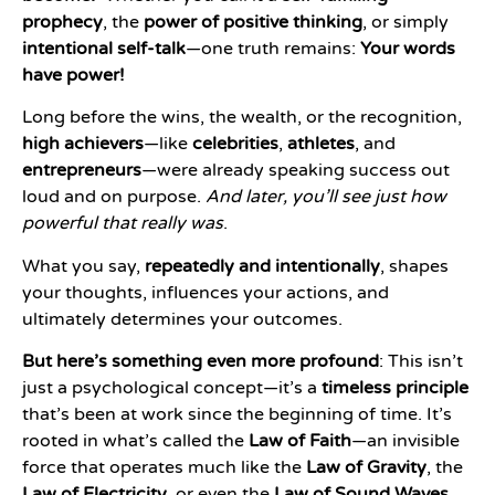
prophecy
, the
power of positive thinking
, or simply
intentional self-talk
—one truth remains:
Your words
have power!
Long before the wins, the wealth, or the recognition,
high achievers
—like
celebrities
,
athletes
, and
entrepreneurs
—were already speaking success out
loud and on purpose.
And later, you’ll see just how
powerful that really was
.
What you say,
repeatedly and intentionally
, shapes
your thoughts, influences your actions, and
ultimately determines your outcomes.
But here’s something even more profound
: This isn’t
just a psychological concept—it’s a
timeless principle
that’s been at work since the beginning of time. It’s
rooted in what’s called the
Law of Faith
—an invisible
force that operates much like the
Law of Gravity
, the
Law of Electricity
, or even the
Law of Sound Waves