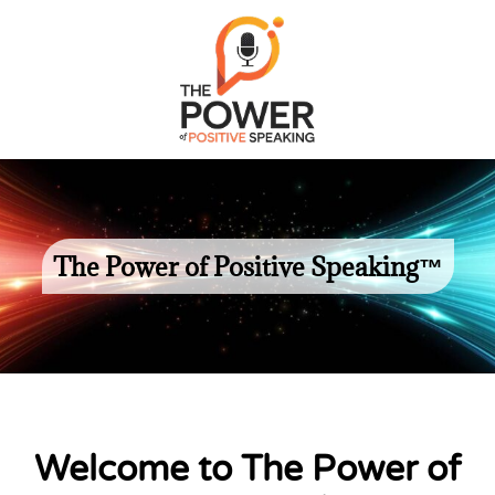
The Power of Positive Speaking™
Welcome to The Power of