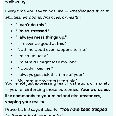
well-being.
Every time you say things like —
whether about your
abilities, emotions, finances, or health:
“I can’t do this.”
“I’m so stressed.”
“I always mess things up.”
“I’ll never be good at this.”
“Nothing good ever happens to me.”
“I’m so unlucky.”
“I’m afraid I might lose my job.”
“Nobody likes me.”
“I always get sick this time of year.”
“My immune system is terrible.”
You’re not just expressing fear, frustration, or anxiety
— you’re reinforcing those outcomes.
Your words act
like commands to your mind and circumstances,
shaping your reality.
Proverbs 6:2 says it clearly:
“You have been trapped
by the words of your mouth.”