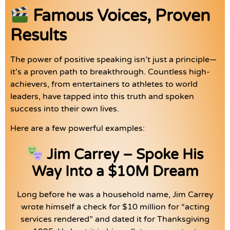
Famous Voices, Proven
Results
The power of positive speaking isn’t just a principle—
it’s a proven path to breakthrough. Countless high-
achievers, from entertainers to athletes to world
leaders, have tapped into this truth and spoken
success into their own lives.
Here are a few powerful examples:
Jim Carrey – Spoke His
Way Into a $10M Dream
Long before he was a household name, Jim Carrey
wrote himself a check for $10 million for “acting
services rendered” and dated it for Thanksgiving