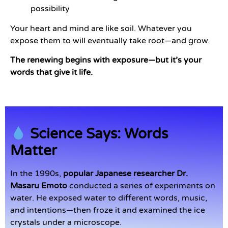
possibility
Your heart and mind are like soil. Whatever you
expose them to will eventually take root—and grow.
The renewing begins with exposure—but it’s your
words that give it life.
Science Says: Words
Matter
In the 1990s,
popular Japanese researcher Dr.
Masaru Emoto
conducted a series of experiments on
water. He exposed water to different words, music,
and intentions—then froze it and examined the ice
crystals under a microscope.