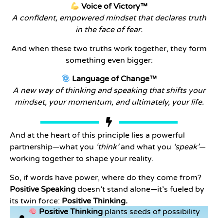
Voice of Victory™
A confident, empowered mindset that declares truth
in the face of fear.
And when these two truths work together, they form
something even bigger:
Language of Change™
A new way of thinking and speaking that shifts your
mindset, your momentum, and ultimately, your life.
And at the heart of this principle lies a powerful
partnership—what you
‘think’
and what you
‘speak’
—
working together to shape your reality.
So, if words have power, where do they come from?
Positive Speaking
doesn’t stand alone—it’s fueled by
its twin force:
Positive Thinking.
Positive Thinking
plants seeds of possibility