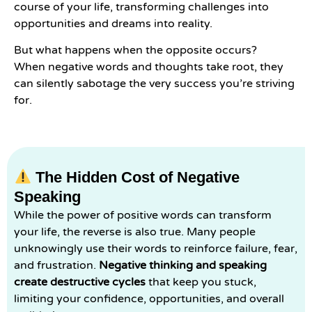
course of your life, transforming challenges into
opportunities and dreams into reality.
But what happens when the opposite occurs?
When negative words and thoughts take root, they
can silently sabotage the very success you’re striving
for.
The Hidden Cost of Negative
Speaking
While the power of positive words can transform
your life, the reverse is also true. Many people
unknowingly use their words to reinforce failure, fear,
and frustration.
Negative thinking and speaking
create destructive cycles
that keep you stuck,
limiting your confidence, opportunities, and overall