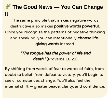
The Good News — You Can Change
It
The same principle that makes negative words
destructive also makes
positive words powerful.
Once you recognize the patterns of negative thinking
and speaking, you can intentionally
choose life-
giving words
instead.
“The tongue has the power of life and
death.”
(Proverbs 18:21)
By shifting from words of fear to words of faith, from
doubt to belief, from defeat to victory, you’ll begin to
see circumstances change. You’ll also feel the
internal shift — greater peace, clarity, and confidence.