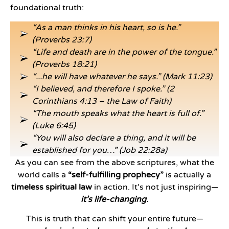
foundational truth:
“As a man thinks in his heart, so is he.”
(Proverbs 23:7)
“Life and death are in the power of the tongue.”
(Proverbs 18:21)
“...he will have whatever he says.” (Mark 11:23)
“I believed, and therefore I spoke.” (2
Corinthians 4:13 – the Law of Faith)
“The mouth speaks what the heart is full of.”
(Luke 6:45)
“You will also declare a thing, and it will be
established for you…” (Job 22:28a)
As you can see from the above scriptures, what the
world calls a
“self-fulfilling prophecy”
is actually a
timeless spiritual law
in action. It’s not just inspiring—
it’s life-changing
.
This is truth that can shift your entire future—