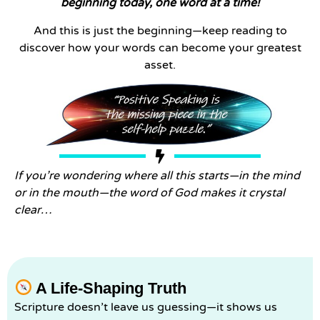
beginning today, one word at a time!
And this is just the beginning—keep reading to
discover how your words can become your greatest
asset.
If you’re wondering where all this starts—in the mind
or in the mouth—the word of God makes it crystal
clear…
A Life-Shaping Truth
Scripture doesn’t leave us guessing—it shows us