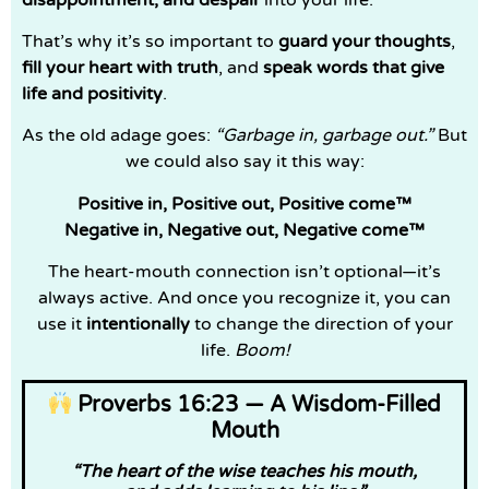
That’s why it’s so important to
guard your thoughts
,
fill your heart with truth
, and
speak words that give
life and positivity
.
As the old adage goes:
“Garbage in, garbage out.”
But
we could also say it this way:
Positive in, Positive out, Positive come™
Negative in, Negative out, Negative come™
The heart-mouth connection isn’t optional—it’s
always active. And once you recognize it, you can
use it
intentionally
to change the direction of your
life.
Boom!
Proverbs 16:23 — A Wisdom-Filled
Mouth
“The heart of the wise teaches his mouth,