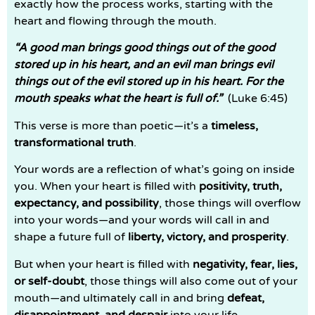
exactly how the process works, starting with the
heart and flowing through the mouth.
“A good man brings good things out of the good
stored up in his heart, and an evil man brings evil
things out of the evil stored up in his heart. For the
mouth speaks what the heart is full of.”
(Luke 6:45)
This verse is more than poetic—it’s a
timeless,
transformational truth
.
Your words are a reflection of what’s going on inside
you. When your heart is filled with
positivity, truth,
expectancy, and possibility
, those things will overflow
into your words—and your words will call in and
shape a future full of
liberty, victory, and prosperity
.
But when your heart is filled with
negativity, fear, lies,
or self-doubt
, those things will also come out of your
mouth—and ultimately call in and bring
defeat,
disappointment, and despair
into your life.