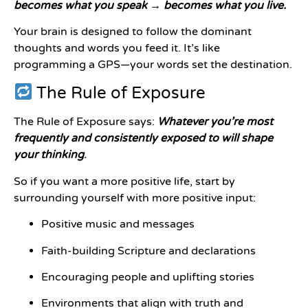
becomes what you speak → becomes what you live.
Your brain is designed to follow the dominant
thoughts and words you feed it. It’s like
programming a GPS—your words set the destination.
The Rule of Exposure
The Rule of Exposure says:
Whatever you’re most
frequently and consistently exposed to will shape
your thinking
.
So if you want a more positive life, start by
surrounding yourself with more positive input:
Positive music and messages
Faith-building Scripture and declarations
Encouraging people and uplifting stories
Environments that align with truth and