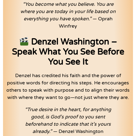
“You become what you believe. You are
where you are today in your life based on
everything you have spoken.”
— Oprah
Winfrey
Denzel Washington –
Speak What You See Before
You See It
Denzel has credited his faith and the power of
positive words for directing his steps. He encourages
others to speak with purpose and to align their words
with where they want to go—not just where they are.
“True desire in the heart, for anything
good, is God’s proof to you sent
beforehand to indicate that it’s yours
already.”
— Denzel Washington