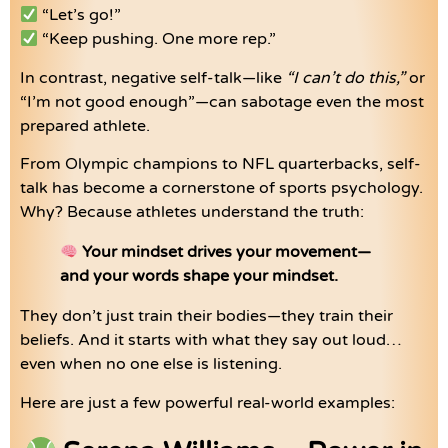
“Let’s go!”
“Keep pushing. One more rep.”
In contrast, negative self-talk—like
“I can’t do this,”
or
“I’m not good enough”—can sabotage even the most
prepared athlete.
From Olympic champions to NFL quarterbacks, self-
talk has become a cornerstone of sports psychology.
Why? Because athletes understand the truth:
Your mindset drives your movement—
and your words shape your mindset.
They don’t just train their bodies—they train their
beliefs. And it starts with what they say out loud…
even when no one else is listening.
Here are just a few powerful real-world examples: