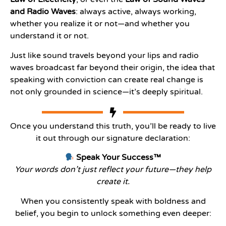
and Radio Waves
: always active, always working,
whether you realize it or not—and whether you
understand it or not.
Just like sound travels beyond your lips and radio
waves broadcast far beyond their origin, the idea that
speaking with conviction can create real change is
not only grounded in science—it’s deeply spiritual.
Once you understand this truth, you’ll be ready to live
it out through our signature declaration:
Speak Your Success™
Your words don’t just reflect your future—they help
create it.
When you consistently speak with boldness and
belief, you begin to unlock something even deeper: