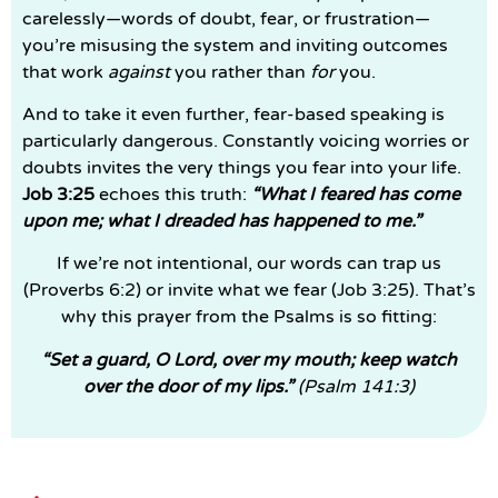
carelessly—words of doubt, fear, or frustration—
you’re misusing the system and inviting outcomes
that work
against
you rather than
for
you.
And to take it even further, fear-based speaking is
particularly dangerous. Constantly voicing worries or
doubts invites the very things you fear into your life.
Job 3:25
echoes this truth:
“What I feared has come
upon me; what I dreaded has happened to me.”
If we’re not intentional, our words can trap us
(Proverbs 6:2) or invite what we fear (Job 3:25). That’s
why this prayer from the Psalms is so fitting:
“Set a guard, O Lord, over my mouth; keep watch
over the door of my lips.”
(Psalm 141:3)