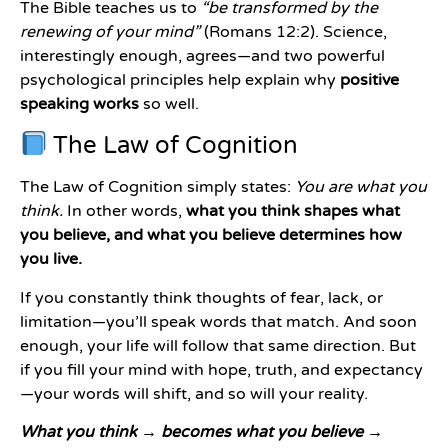
The Bible teaches us to
“be transformed by the
renewing of your mind”
(Romans 12:2). Science,
interestingly enough, agrees—and two powerful
psychological principles help explain why
positive
speaking works
so well.
The Law of Cognition
The Law of Cognition simply states:
You are what you
think.
In other words,
what you think shapes what
you believe, and what you believe determines how
you live.
If you constantly think thoughts of fear, lack, or
limitation—you’ll speak words that match. And soon
enough, your life will follow that same direction. But
if you fill your mind with hope, truth, and expectancy
—your words will shift, and so will your reality.
What you think → becomes what you believe →