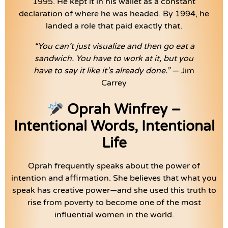
1995. He kept it in his wallet as a constant
declaration of where he was headed. By 1994, he
landed a role that paid exactly that.
“You can’t just visualize and then go eat a
sandwich. You have to work at it, but you
have to say it like it’s already done.”
— Jim
Carrey
Oprah Winfrey –
Intentional Words, Intentional
Life
Oprah frequently speaks about the power of
intention and affirmation. She believes that what you
speak has creative power—and she used this truth to
rise from poverty to become one of the most
influential women in the world.