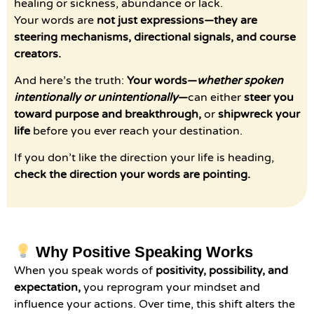
healing or sickness, abundance or lack.
Your words are
not just expressions—they are
steering mechanisms, directional signals, and course
creators.
And here’s the truth:
Your words—
whether spoken
intentionally or unintentionally
—
can either
steer you
toward purpose and breakthrough,
or
shipwreck your
life
before you ever reach your destination.
If you don’t like the direction your life is heading,
check the direction your words are pointing.
Why Positive Speaking Works
When you speak words of
positivity, possibility, and
expectation,
you reprogram your mindset and
influence your actions. Over time, this shift alters the